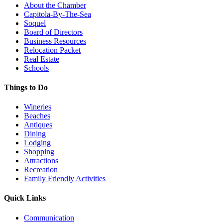
About the Chamber
Capitola-By-The-Sea
Soquel
Board of Directors
Business Resources
Relocation Packet
Real Estate
Schools
Things to Do
Wineries
Beaches
Antiques
Dining
Lodging
Shopping
Attractions
Recreation
Family Friendly Activities
Quick Links
Communication