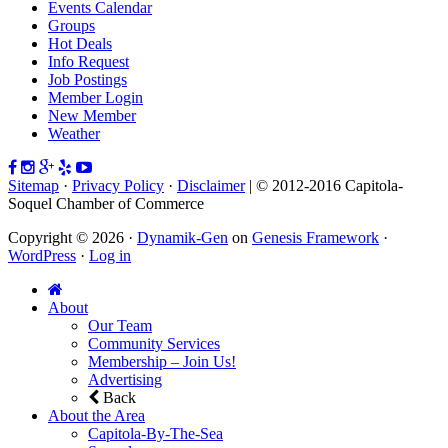
Events Calendar
Groups
Hot Deals
Info Request
Job Postings
Member Login
New Member
Weather
Sitemap
·
Privacy Policy
·
Disclaimer
| © 2012-2016 Capitola-
Soquel Chamber of Commerce
Copyright © 2026 ·
Dynamik-Gen
on
Genesis Framework
·
WordPress
·
Log in
About
Our Team
Community Services
Membership – Join Us!
Advertising
Back
About the Area
Capitola-By-The-Sea