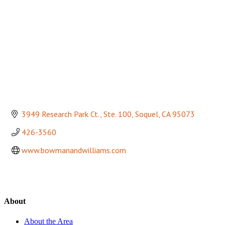
3949 Research Park Ct., Ste. 100
Soquel
CA
95073
426-3560
www.bowmanandwilliams.com
About
About the Area