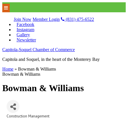
Join Now
Member Login
(831) 475-6522
Facebook
Instagram
Gallery
Newsletter
Capitola-Soquel Chamber of Commerce
Capitola and Soquel, in the heart of the Monterey Bay
Home
»
Bowman & Williams
Bowman & Williams
Bowman & Williams
Construction Management
Categories