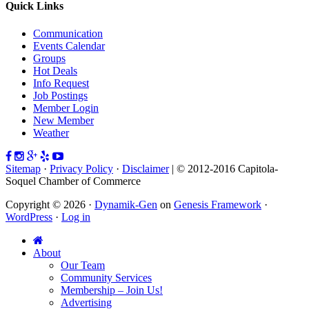
Quick Links
Communication
Events Calendar
Groups
Hot Deals
Info Request
Job Postings
Member Login
New Member
Weather
Sitemap
·
Privacy Policy
·
Disclaimer
| © 2012-2016 Capitola-
Soquel Chamber of Commerce
Copyright © 2026 ·
Dynamik-Gen
on
Genesis Framework
·
WordPress
·
Log in
About
Our Team
Community Services
Membership – Join Us!
Advertising