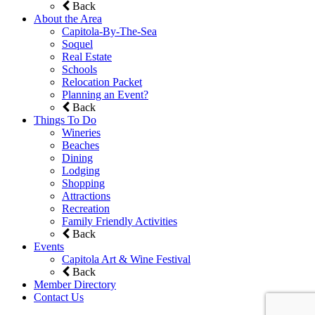
Back
About the Area
Capitola-By-The-Sea
Soquel
Real Estate
Schools
Relocation Packet
Planning an Event?
Back
Things To Do
Wineries
Beaches
Dining
Lodging
Shopping
Attractions
Recreation
Family Friendly Activities
Back
Events
Capitola Art & Wine Festival
Back
Member Directory
Contact Us