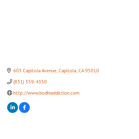
603 Capitola Avenue
Capitola
CA
95010
(831) 359-4350
http://www.bodhiaddiction.com