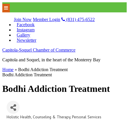
Join Now
Member Login
(831) 475-6522
Facebook
Instagram
Gallery
Newsletter
Capitola-Soquel Chamber of Commerce
Capitola and Soquel, in the heart of the Monterey Bay
Home
»
Bodhi Addiction Treatment
Bodhi Addiction Treatment
Bodhi Addiction Treatment
Holistic Health
Counseling & Therapy
Personal Services
Categories