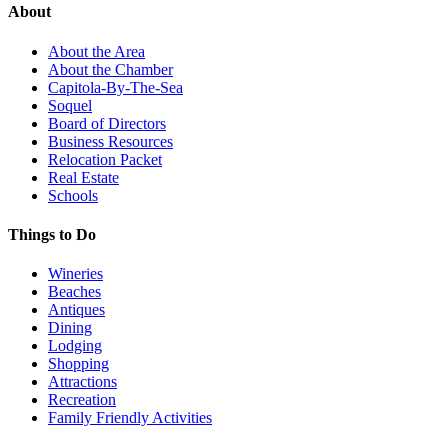
About
About the Area
About the Chamber
Capitola-By-The-Sea
Soquel
Board of Directors
Business Resources
Relocation Packet
Real Estate
Schools
Things to Do
Wineries
Beaches
Antiques
Dining
Lodging
Shopping
Attractions
Recreation
Family Friendly Activities