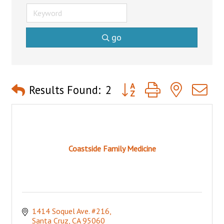
go
Button group with nested 
Results Found:
2
Coastside Family Medicine
1414 Soquel Ave. #216
Santa Cruz
CA
95060