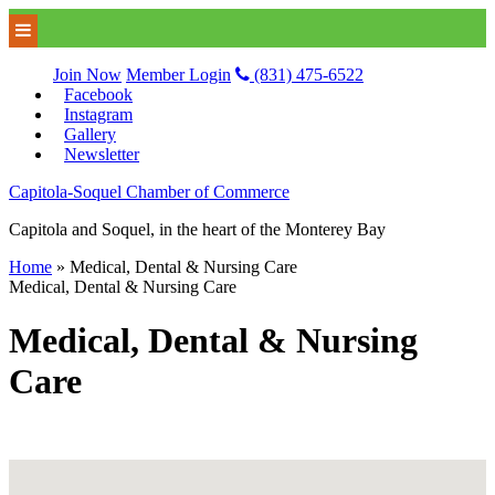
Join Now
Member Login
(831) 475-6522
Facebook
Instagram
Gallery
Newsletter
Capitola-Soquel Chamber of Commerce
Capitola and Soquel, in the heart of the Monterey Bay
Home
»
Medical, Dental & Nursing Care
Medical, Dental & Nursing Care
Medical, Dental & Nursing
Care