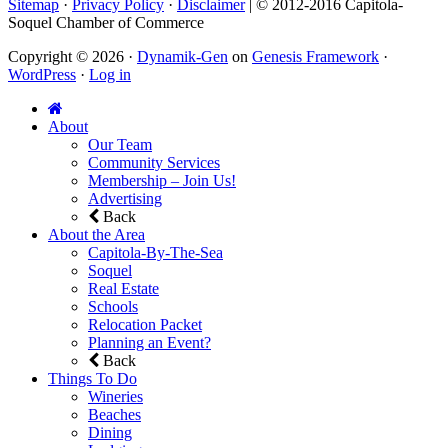
Sitemap
·
Privacy Policy
·
Disclaimer
| © 2012-2016 Capitola-
Soquel Chamber of Commerce
Copyright © 2026 ·
Dynamik-Gen
on
Genesis Framework
·
WordPress
·
Log in
About
Our Team
Community Services
Membership – Join Us!
Advertising
Back
About the Area
Capitola-By-The-Sea
Soquel
Real Estate
Schools
Relocation Packet
Planning an Event?
Back
Things To Do
Wineries
Beaches
Dining