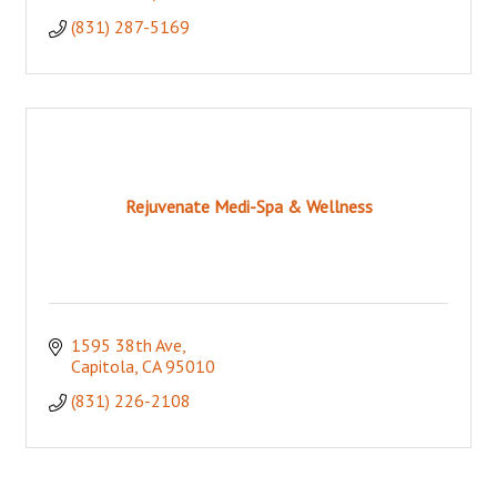
(831) 287-5169
Rejuvenate Medi-Spa & Wellness
1595 38th Ave
Capitola
CA
95010
(831) 226-2108