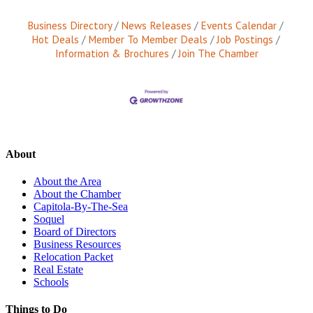
Business Directory
News Releases
Events Calendar
Hot Deals
Member To Member Deals
Job Postings
Information & Brochures
Join The Chamber
About
About the Area
About the Chamber
Capitola-By-The-Sea
Soquel
Board of Directors
Business Resources
Relocation Packet
Real Estate
Schools
Things to Do