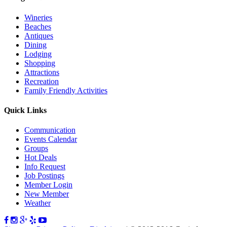
Wineries
Beaches
Antiques
Dining
Lodging
Shopping
Attractions
Recreation
Family Friendly Activities
Quick Links
Communication
Events Calendar
Groups
Hot Deals
Info Request
Job Postings
Member Login
New Member
Weather